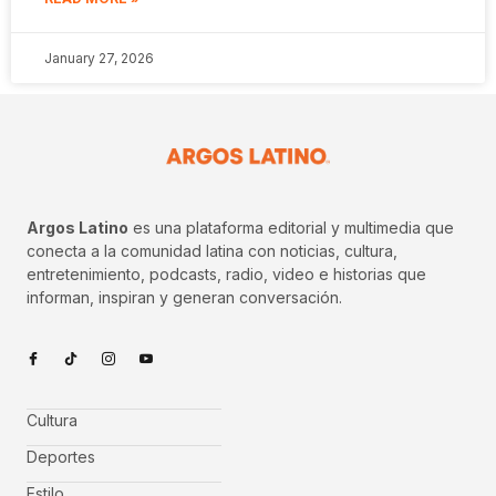
January 27, 2026
Argos Latino
es una plataforma editorial y multimedia que
conecta a la comunidad latina con noticias, cultura,
entretenimiento, podcasts, radio, video e historias que
informan, inspiran y generan conversación.
Cultura
Deportes
Estilo