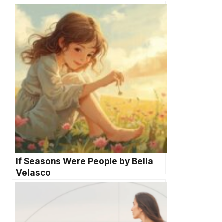
If Seasons Were People by Bella
Velasco