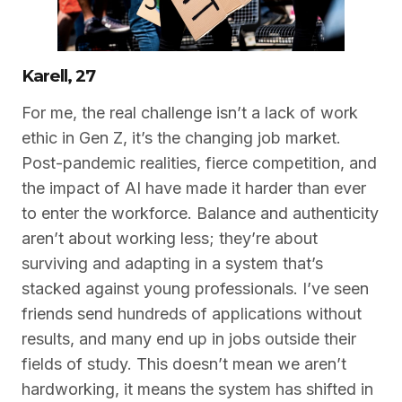
Karell, 27
For me, the real challenge isn’t a lack of work
ethic in Gen Z, it’s the changing job market.
Post-pandemic realities, fierce competition, and
the impact of AI have made it harder than ever
to enter the workforce. Balance and authenticity
aren’t about working less; they’re about
surviving and adapting in a system that’s
stacked against young professionals. I’ve seen
friends send hundreds of applications without
results, and many end up in jobs outside their
fields of study. This doesn’t mean we aren’t
hardworking, it means the system has shifted in