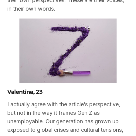
their own perspectives. These are their voices,
in their own words.
Valentina, 23
I actually agree with the article’s perspective,
but not in the way it frames Gen Z as
unemployable. Our generation has grown up
exposed to global crises and cultural tensions,