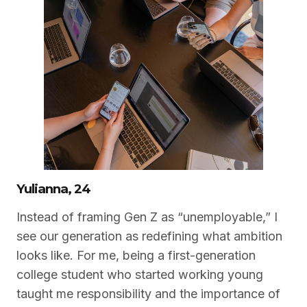
Yulianna, 24
Instead of framing Gen Z as “unemployable,” I
see our generation as redefining what ambition
looks like. For me, being a first-generation
college student who started working young
taught me responsibility and the importance of