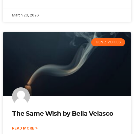
March 20, 2026
GEN Z VOICES
The Same Wish by Bella Velasco
READ MORE »