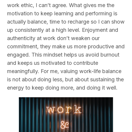
work ethic, I can’t agree. What gives me the
motivation to keep learning and performing is
actually balance, time to recharge so I can show
up consistently at a high level. Enjoyment and
authenticity at work don’t weaken our
commitment, they make us more productive and
engaged. This mindset helps us avoid burnout
and keeps us motivated to contribute
meaningfully. For me, valuing work-life balance
is not about doing less, but about sustaining the
energy to keep doing more, and doing it well.