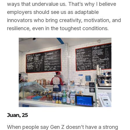
ways that undervalue us. That’s why I believe
employers should see us as adaptable
innovators who bring creativity, motivation, and
resilience, even in the toughest conditions.
Juan, 25
When people say Gen Z doesn’t have a strong