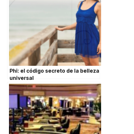
Phi: el código secreto de la belleza
universal