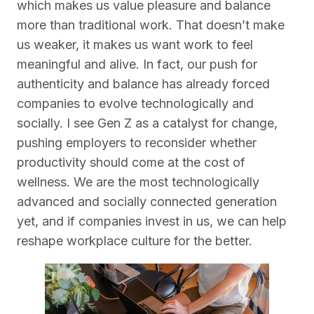
which makes us value pleasure and balance
more than traditional work. That doesn’t make
us weaker, it makes us want work to feel
meaningful and alive. In fact, our push for
authenticity and balance has already forced
companies to evolve technologically and
socially. I see Gen Z as a catalyst for change,
pushing employers to reconsider whether
productivity should come at the cost of
wellness. We are the most technologically
advanced and socially connected generation
yet, and if companies invest in us, we can help
reshape workplace culture for the better.