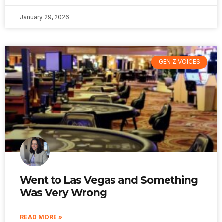
January 29, 2026
GEN Z VOICES
Went to Las Vegas and Something
Was Very Wrong
READ MORE »