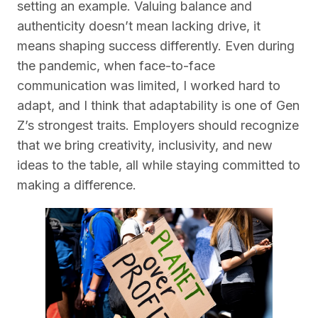
setting an example. Valuing balance and
authenticity doesn’t mean lacking drive, it
means shaping success differently. Even during
the pandemic, when face-to-face
communication was limited, I worked hard to
adapt, and I think that adaptability is one of Gen
Z’s strongest traits. Employers should recognize
that we bring creativity, inclusivity, and new
ideas to the table, all while staying committed to
making a difference.