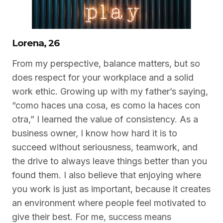
Lorena, 26
From my perspective, balance matters, but so
does respect for your workplace and a solid
work ethic. Growing up with my father’s saying,
“como haces una cosa, es como la haces con
otra,” I learned the value of consistency. As a
business owner, I know how hard it is to
succeed without seriousness, teamwork, and
the drive to always leave things better than you
found them. I also believe that enjoying where
you work is just as important, because it creates
an environment where people feel motivated to
give their best. For me, success means