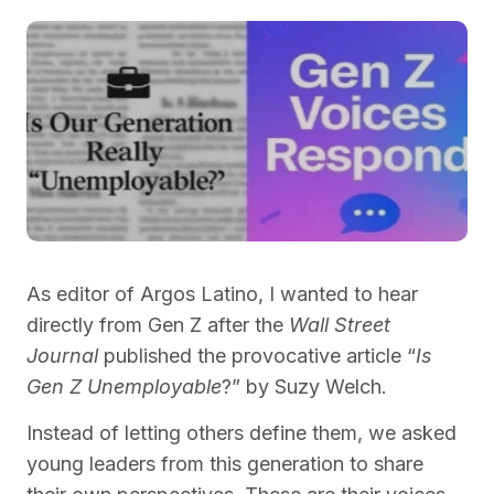
As editor of Argos Latino, I wanted to hear
directly from Gen Z after the
Wall Street
Journal
published the provocative article “
Is
Gen Z Unemployable
?” by Suzy Welch.
Instead of letting others define them, we asked
young leaders from this generation to share