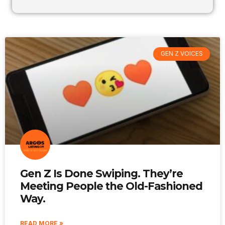
GEN Z VOICES
Gen Z Is Done Swiping. They’re
Meeting People the Old-Fashioned
Way.
READ MORE »