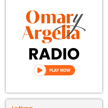
Lo Nuevo