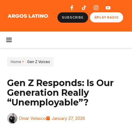
SUBSCRIBE
PLAY RADIO
Home
Gen Z Voices
Gen Z Responds: Is Our
Generation Really
“Unemployable”?
Omar Velasco
January 27, 2026