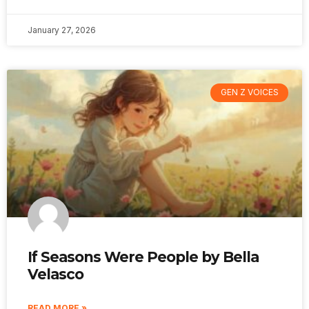
January 27, 2026
GEN Z VOICES
If Seasons Were People by Bella
Velasco
READ MORE »