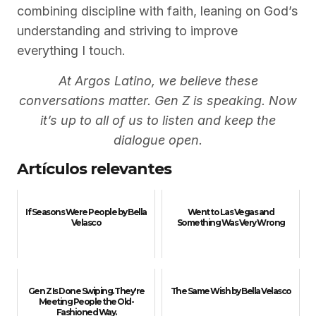
combining discipline with faith, leaning on God’s
understanding and striving to improve
everything I touch.
At Argos Latino, we believe these
conversations matter. Gen Z is speaking. Now
it’s up to all of us to listen and keep the
dialogue open.
Artículos relevantes
If Seasons Were People by Bella
Went to Las Vegas and
Velasco
Something Was Very Wrong
Gen Z Is Done Swiping. They're
The Same Wish by Bella Velasco
Meeting People the Old-
Fashioned Way.