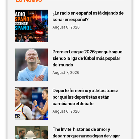
¿La radio en español está dejando de
sonar en español?
August 8, 2026
Premier League 2026: por qué sigue
siendo la liga de fútbol más popular
del mundo
August 7, 2026
Deporte femenino y atletas trans:
por qué las deportistas están
cambiando el debate
August 6, 2026
The Invite: historias de amor y
desamor que nunca dejan de viajar