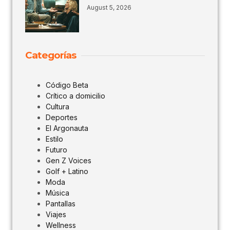
August 5, 2026
Categorías
Código Beta
Crítico a domicilio
Cultura
Deportes
El Argonauta
Estilo
Futuro
Gen Z Voices
Golf + Latino
Moda
Música
Pantallas
Viajes
Wellness