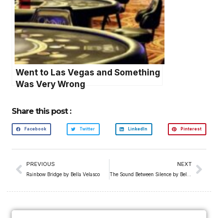
Went to Las Vegas and Something
Was Very Wrong
Share this post :
Facebook
Twitter
LinkedIn
Pinterest
PREVIOUS
NEXT
Rainbow Bridge by Bella Velasco
The Sound Between Silence by Bella Velasco