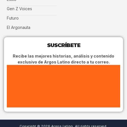
Gen Z Voices
Futuro
El Argonauta
SUSCRÍBETE
Recibe las mejores historias, análisis y contenido
exclusivo de Argos Latino directo a tu correo.
Copyright © 2026 Argos Latino, All rights reserved.