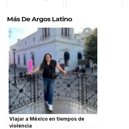
Más De Argos Latino
Viajar a México en tiempos de
violencia